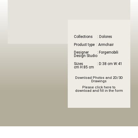
Collections : Dolores
Product type : Armchair
Designer : Forgemobili
Design Studio
Sizes : D:38 cm W:41
cm H:85 cm
Download Photos and 2D/3D
Drawings
Please click here to
download and fill in the form