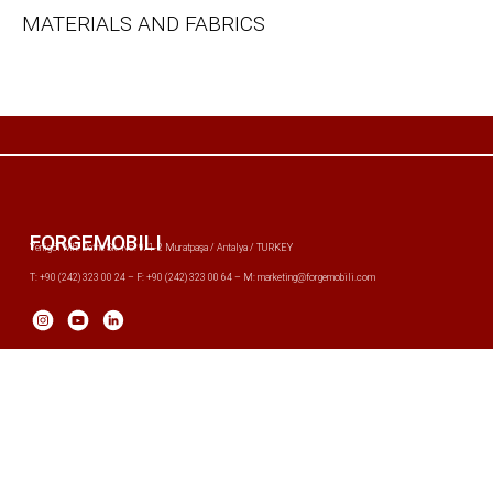
MATERIALS AND FABRICS
FORGEMOBILI
Yenigöl Mh. Defne Sk. No: 9/1-2 Muratpaşa / Antalya / TURKEY
T: +90 (242) 323 00 24 – F: +90 (242) 323 00 64 – M: marketing@forgemobili.com