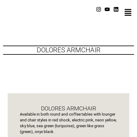
DOLORES ARMCHAIR
DOLORES ARMCHAIR
Available in both round and coffee tables with lounger
and chair styles in red shock, electric pink, neon yellow,
sky blue, sea green (turquoise), green like grass
(green), onyx black.