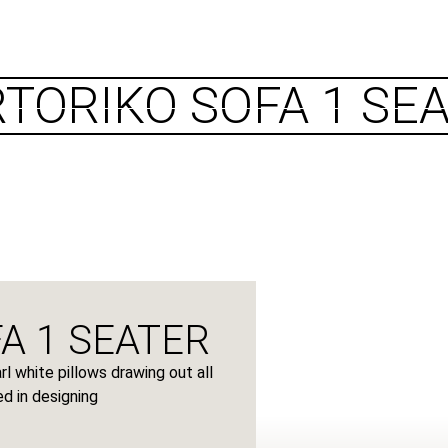
CATALOGUES
PROJECTS
CONTACTS
TORIKO SOFA 1 SE
A 1 SEATER
l white pillows drawing out all
d in designing