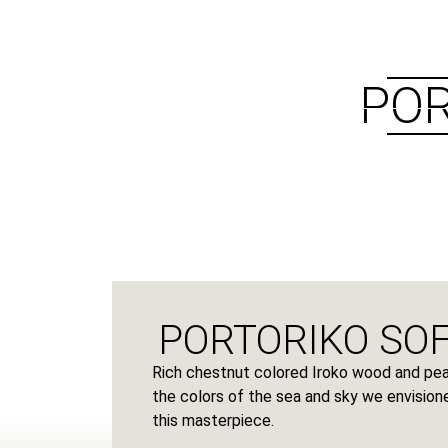
ABOUT US
PRODUCTS
POR
PORTORIKO SOF
Rich chestnut colored Iroko wood and pear
the colors of the sea and sky we envisione
this masterpiece.