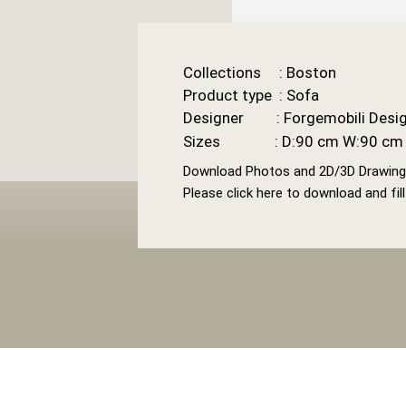
Collections : Boston
Product type : Sofa
Designer : Forgemobili Desig
Sizes : D:90 cm W:90 cm 
Download Photos and 2D/3D Drawin
Please click here to download and fil