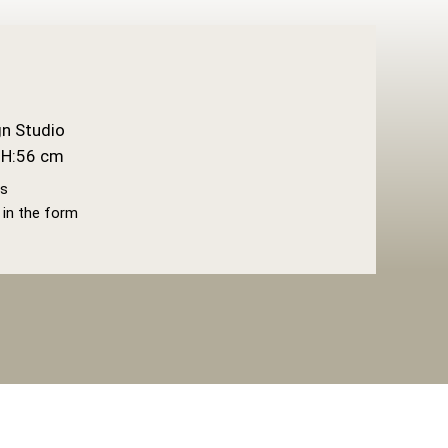
n Studio
H:56 cm
gs
l in the form