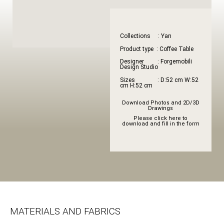
Collections : Yan
Product type : Coffee Table
Designer : Forgemobili
Design Studio
Sizes : D:52 cm W:52
cm H:52 cm
Download Photos and 2D/3D
Drawings
Please click here to
download and fill in the form
MATERIALS AND FABRICS