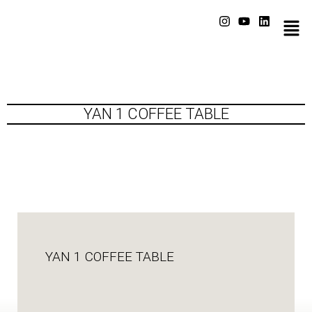
YAN 1 COFFEE TABLE
YAN 1 COFFEE TABLE